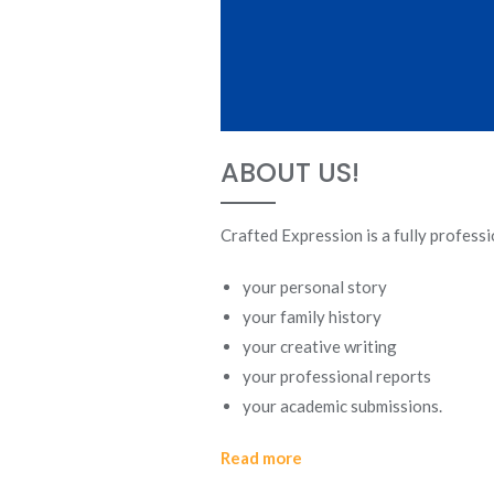
ABOUT US!
Crafted Expression is a fully profess
your personal story
your family history
your creative writing
your professional reports
your academic submissions.
Read more