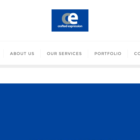
ABOUT US
OUR SERVICES
PORTFOLIO
C