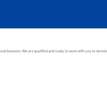
ional business. We are qualified and ready to work with you to develo