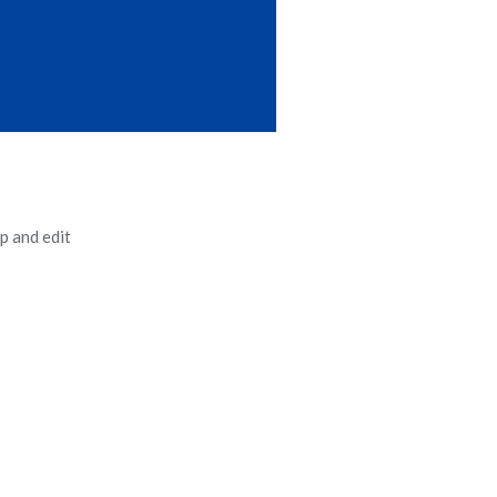
p and edit